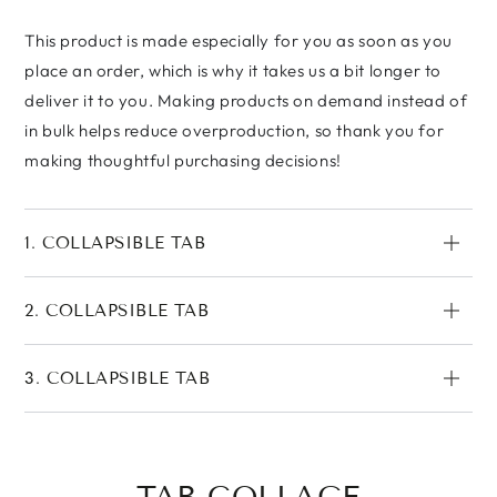
This product is made especially for you as soon as you
place an order, which is why it takes us a bit longer to
deliver it to you. Making products on demand instead of
in bulk helps reduce overproduction, so thank you for
making thoughtful purchasing decisions!
1. COLLAPSIBLE TAB
2. COLLAPSIBLE TAB
3. COLLAPSIBLE TAB
TAB COLLAGE