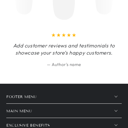
Add customer reviews and testimonials to
showcase your store’s happy customers.
Author's name
FOOTER MENU
MAIN MENU
EXCLUSIVE BENEFITS