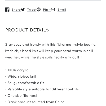
Share
Tweet
Pin it
Email
Opens in a new window.
Opens in a new window.
Opens in a new window.
Opens in a new window.
PRODUCT DETAILS
Stay cozy and trendy with this fisherman-style beanie.
Its thick, ribbed knit will keep your head warm in chill
weather, while the style suits nearly any outfit.
• 100% acrylic
• Wide, ribbed knit
• Snug, comfortable fit
• Versatile style suitable for different outfits
• One size fits most
• Blank product sourced from China