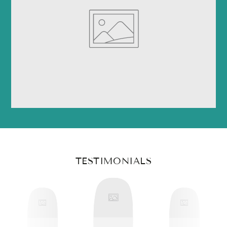
TESTIMONIALS