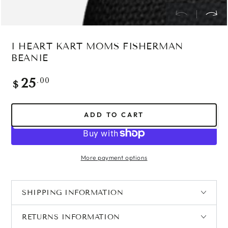
I HEART KART MOMS FISHERMAN
BEANIE
Regular
.00
25
$
price
ADD TO CART
More payment options
SHIPPING INFORMATION
RETURNS INFORMATION