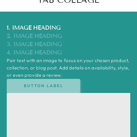
1. IMAGE HEADING
2. IMAGE HEADING
3. IMAGE HEADING
4. IMAGE HEADING
Pair text with an image to focus on your chosen product,
collection, or blog post. Add details on availability, style,
or even provide a review.
BUTTON LABEL